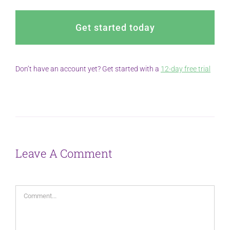
Get started today
Don’t have an account yet? Get started with a
12-day free trial
Leave A Comment
Comment