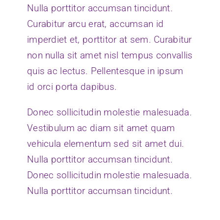
Nulla porttitor accumsan tincidunt.
Curabitur arcu erat, accumsan id
imperdiet et, porttitor at sem. Curabitur
non nulla sit amet nisl tempus convallis
quis ac lectus. Pellentesque in ipsum
id orci porta dapibus.
Donec sollicitudin molestie malesuada.
Vestibulum ac diam sit amet quam
vehicula elementum sed sit amet dui.
Nulla porttitor accumsan tincidunt.
Donec sollicitudin molestie malesuada.
Nulla porttitor accumsan tincidunt.