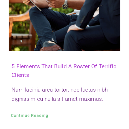
5 Elements That Build A Roster Of Terrific
Clients
Nam lacinia arcu tortor, nec luctus nibh
dignissim eu nulla sit amet maximus.
Continue Reading