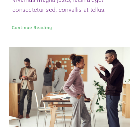
Vivamus ut magna turpis
Nam lacinia arcu tortor, nec luctus nibh
dignissim eu nulla sit amet maximus.
Continue Reading