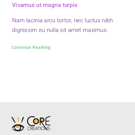
(510) 265-4722
thecoregraphix@gmail.com