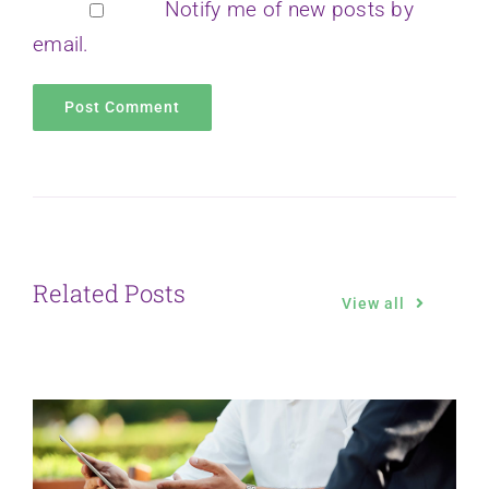
Notify me of new posts by
email.
Related Posts
View all