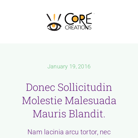
Skip
to
content
January 19, 2016
Donec Sollicitudin
Molestie Malesuada
Mauris Blandit.
Nam lacinia arcu tortor, nec