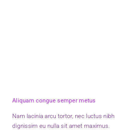
Aliquam congue semper metus
Nam lacinia arcu tortor, nec luctus nibh
dignissim eu nulla sit amet maximus.
Continue Reading