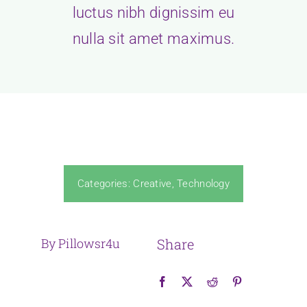
luctus nibh dignissim eu
nulla sit amet maximus.
Categories:
Creative
,
Technology
By Pillowsr4u
Share