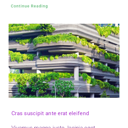
Cras suscipit ante erat eleifend
Vivamus magna justo, lacinia eget
consectetur sed, convallis at tellus.
Continue Reading