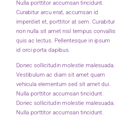
Nulla porttitor accumsan tincidunt.
Curabitur arcu erat, accumsan id
imperdiet et, porttitor at sem. Curabitur
non nulla sit amet nisl tempus convallis
quis ac lectus. Pellentesque in ipsum
id orci porta dapibus.
Donec sollicitudin molestie malesuada.
Vestibulum ac diam sit amet quam
vehicula elementum sed sit amet dui.
Nulla porttitor accumsan tincidunt.
Donec sollicitudin molestie malesuada.
Nulla porttitor accumsan tincidunt.