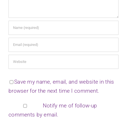
Save my name, email, and website in this
browser for the next time I comment.
Notify me of follow-up
comments by email.