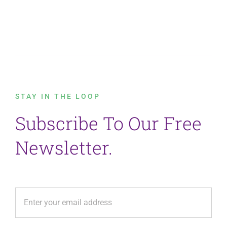
STAY IN THE LOOP
Subscribe To Our Free
Newsletter.