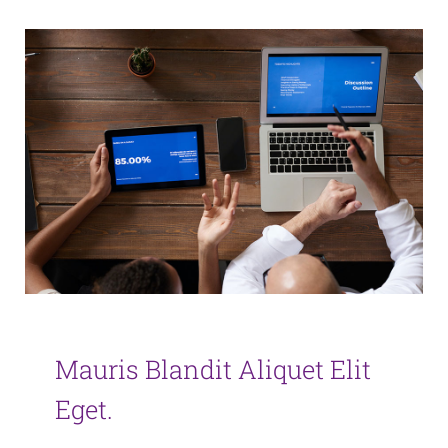
Mauris Blandit Aliquet Elit
Eget.