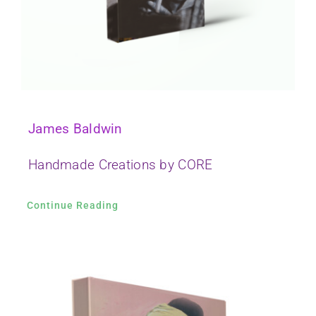
James Baldwin
Handmade Creations by CORE
Continue Reading