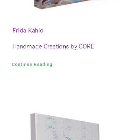
Frida Kahlo
Handmade Creations by CORE
Continue Reading