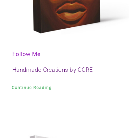
Follow Me
Handmade Creations by CORE
Continue Reading