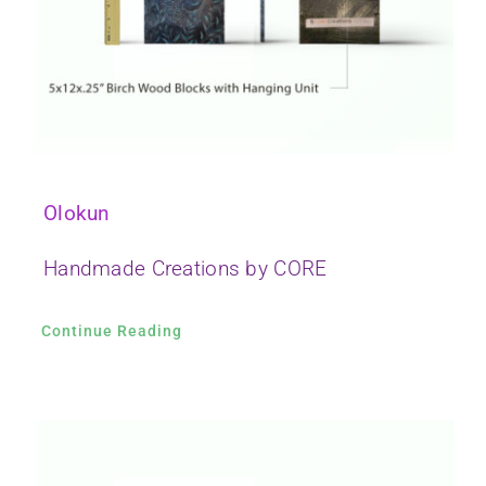
Olokun
Handmade Creations by CORE
Continue Reading