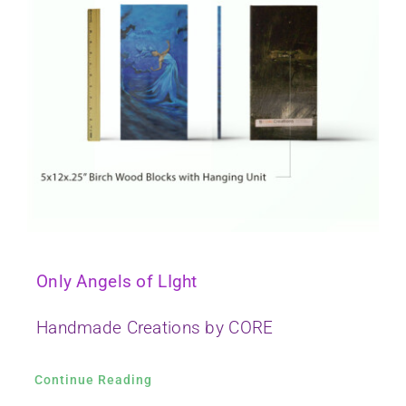
Only Angels of LIght
Handmade Creations by CORE
Continue Reading