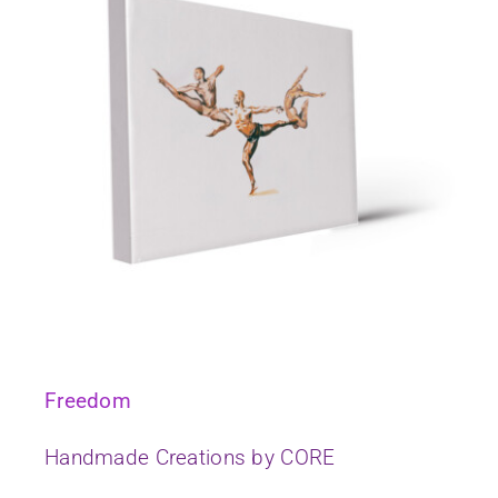
Freedom
Handmade Creations by CORE