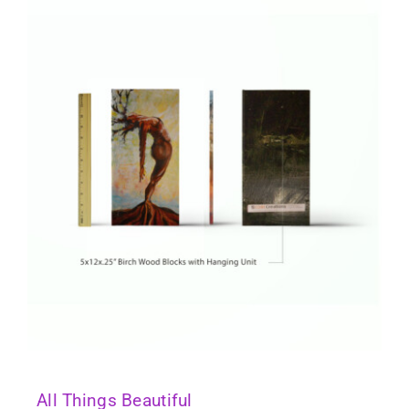
All Things Beautiful