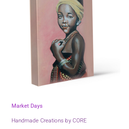
Market Days
Handmade Creations by CORE