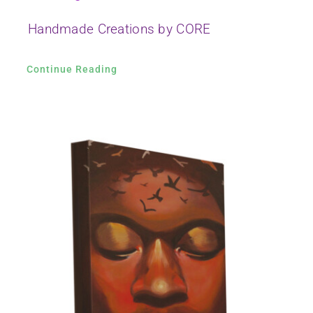
Handmade Creations by CORE
Continue Reading