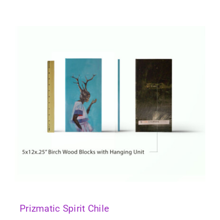
Prizmatic Spirit Chile