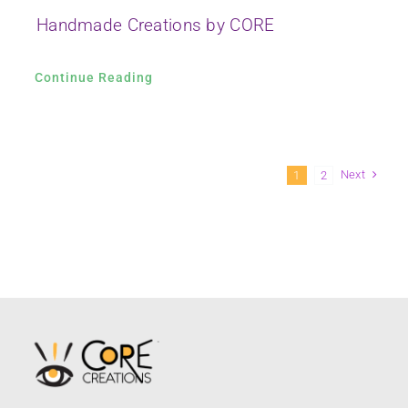
Handmade Creations by CORE
Continue Reading
Next
1
2