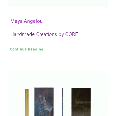
Maya Angelou
Handmade Creations by CORE
Continue Reading