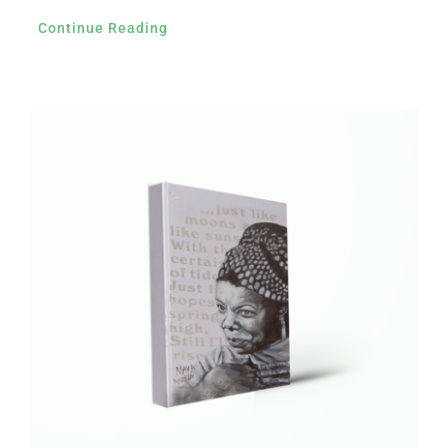
Continue Reading