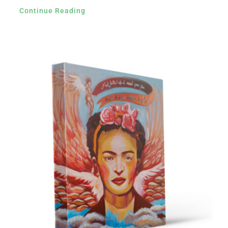
Continue Reading