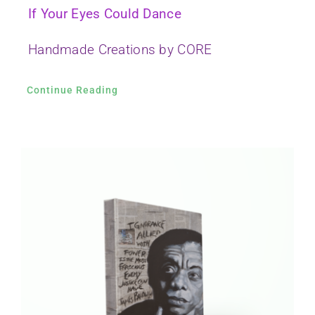
If Your Eyes Could Dance
Handmade Creations by CORE
Continue Reading