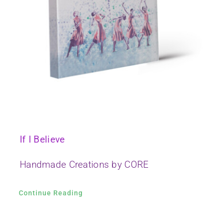
If I Believe
Handmade Creations by CORE
Continue Reading