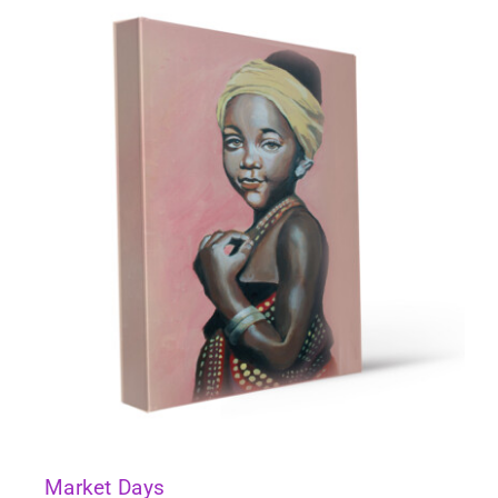
Market Days