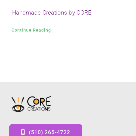
Handmade Creations by CORE
Continue Reading
(510) 265-4722