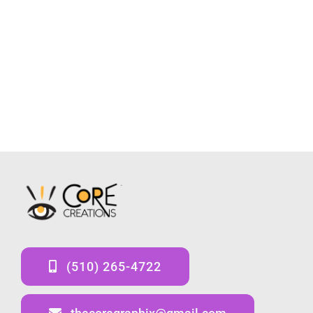
(510) 265-4722