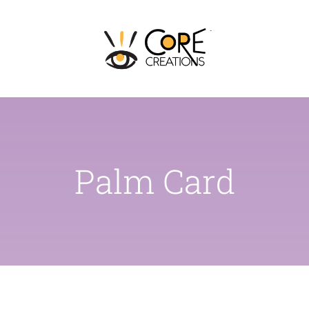
Skip
to
content
Palm Card