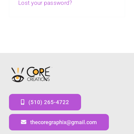
Lost your password?
(510) 265-4722
thecoregraphix@gmail.com