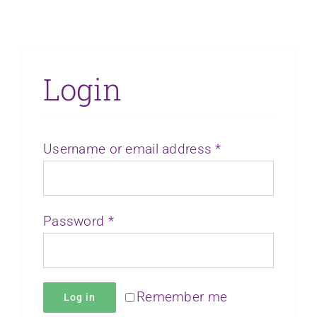
Login
Required
Username or email address
*
Required
Password
*
Remember me
Log in