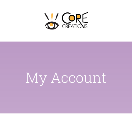
Skip
to
content
My Account