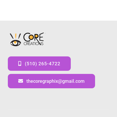
(510) 265-4722
thecoregraphix@gmail.com