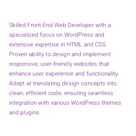
Skilled Front-End Web Developer with a
specialized focus on WordPress and
extensive expertise in HTML and CSS.
Proven ability to design and implement
responsive, user-friendly websites that
enhance user experience and functionality.
Adept at translating design concepts into
clean, efficient code, ensuring seamless
integration with various WordPress themes
and plugins.