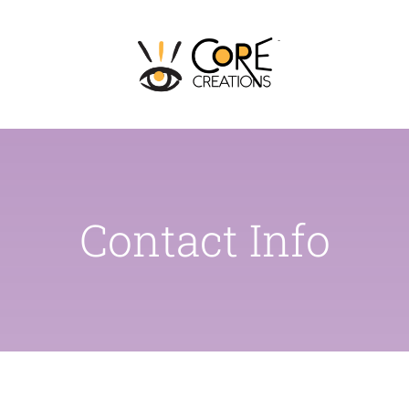
Skip
to
content
Contact Info