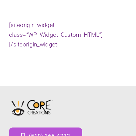
[siteorigin_widget
class=”WP_Widget_Custom_HTML”]
[/siteorigin_widget]
(510) 265-4722